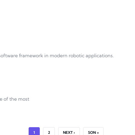
software framework in modern robotic applications.
e of the most
CURRENT PAGE
PAGE
NEXT PAGE
LAST PAGE
1
2
NEXT ›
SON »