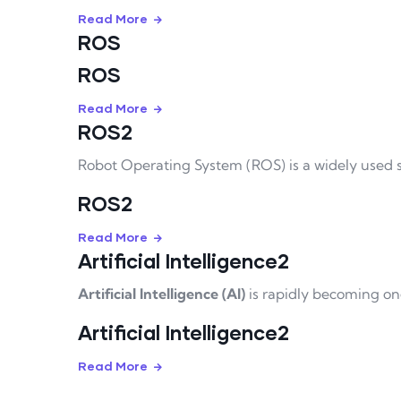
Read More
ROS
ROS
Read More
ROS2
Robot Operating System (ROS) is a widely used 
ROS2
Read More
Artificial Intelligence2
Artificial Intelligence (AI)
is rapidly becoming on
Artificial Intelligence2
Read More