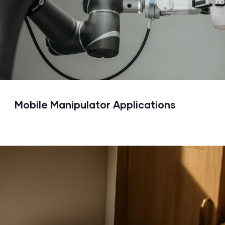
Mobile Manipulator Applications