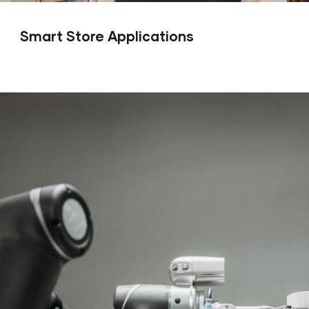
Smart Store Applications