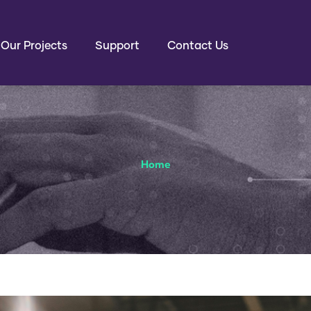
EN
Our Projects
Support
Contact Us
Home