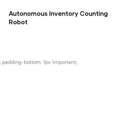
Autonomous Inventory Counting
Robot
t; padding-bottom: 1px !important;