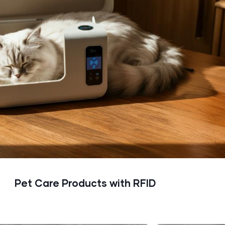
Pet Care Products with RFID