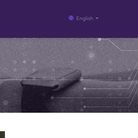
English
List additional act