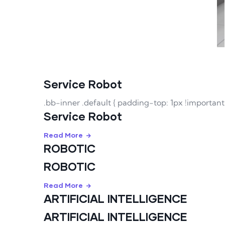
Service Robot
.bb-inner .default { padding-top: 1px !importan
Service Robot
Read More
ROBOTIC
ROBOTIC
Read More
ARTIFICIAL INTELLIGENCE
ARTIFICIAL INTELLIGENCE